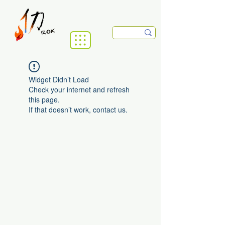
Widget Didn’t Load
Check your internet and refresh
this page.
If that doesn’t work, contact us.