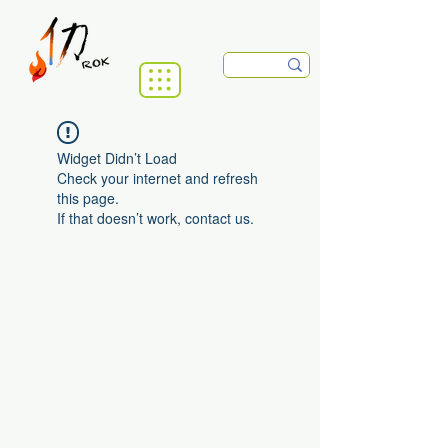
Widget Didn’t Load
Check your internet and refresh
this page.
If that doesn’t work, contact us.