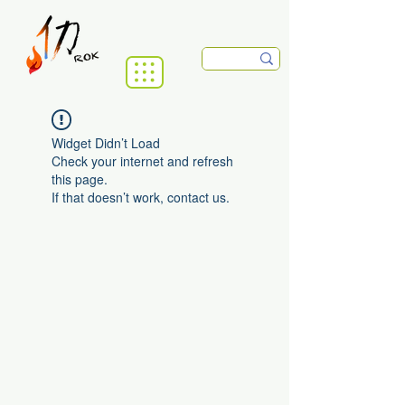
Widget Didn’t Load
Check your internet and refresh
this page.
If that doesn’t work, contact us.